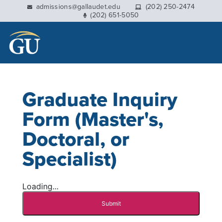
This website uses resources that are being blocked by
admissions@gallaudet.edu
(202) 250-2474
(202) 651-5050
your network. Contact your network administrator for
more information.
Graduate Inquiry
Form (Master's,
Doctoral, or
Specialist)
Loading...
Submit