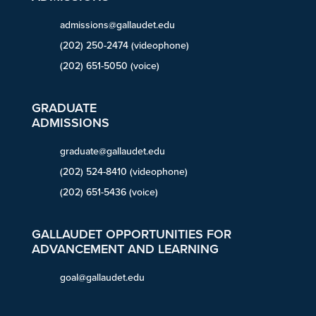
admissions@gallaudet.edu
(202) 250-2474 (videophone)
(202) 651-5050 (voice)
GRADUATE
ADMISSIONS
graduate@gallaudet.edu
(202) 524-8410 (videophone)
(202) 651-5436 (voice)
GALLAUDET OPPORTUNITIES FOR
ADVANCEMENT AND LEARNING
goal@gallaudet.edu