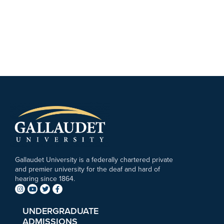
Gallaudet University is a federally chartered private
and premier university for the deaf and hard of
hearing since 1864.
UNDERGRADUATE
ADMISSIONS