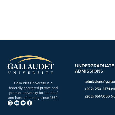
UNDERGRADUATE
ADMISSIONS
admissions@gallau
Gallaudet University is a
federally chartered private and
(202) 250-2474 (v
premier university for the deaf
(202) 651-5050 (vo
and hard of hearing since 1864.