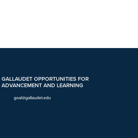
GALLAUDET OPPORTUNITIES FOR
ADVANCEMENT AND LEARNING
goal@gallaudet.edu