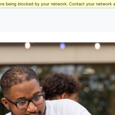
are being blocked by your network. Contact your network a
ad