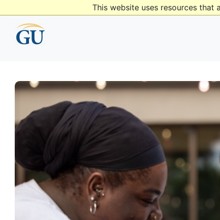
This website uses resources that 
content