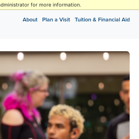
dministrator for more information.
missions@gallaudet.edu
(202) 250-2474
(202) 651-5050
About
Plan a Visit
Tuition & Financial Aid