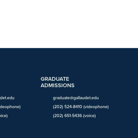
GRADUATE
ADMISSIONS
det.edu
graduate@gallaudet.edu
ideophone)
(202) 524-8410 (videophone)
ice)
(202) 651-5436 (voice)