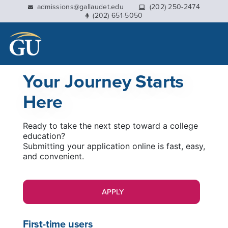
This website uses resources that are being blocked by
admissions@gallaudet.edu
(202) 250-2474
(202) 651-5050
your network. Contact your network administrator for
more information.
Your Journey Starts
Here
Ready to take the next step toward a college
education?
Submitting your application online is fast, easy,
and convenient.
APPLY
First-time users