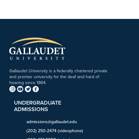
Gallaudet University is a federally chartered private
and premier university for the deaf and hard of
hearing since 1864.
UNDERGRADUATE
ADMISSIONS
admissions@gallaudet.edu
(202) 250-2474 (videophone)