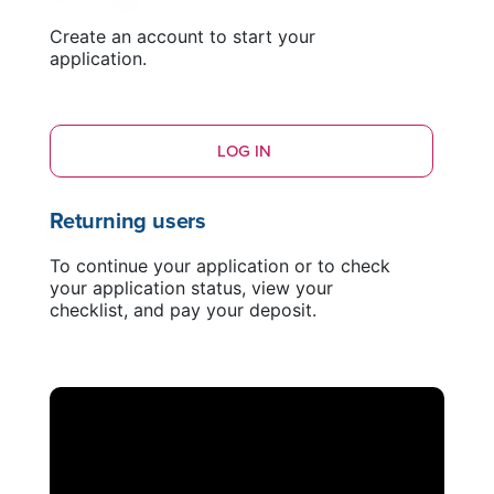
Create an account to start your
application.
LOG IN
Returning users
To continue your application or to check
your application status, view your
checklist, and pay your deposit.