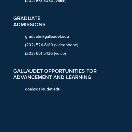
(202) 651-5050 (voice)
GRADUATE
ADMISSIONS
graduate@gallaudet.edu
(202) 524-8410 (videophone)
(202) 651-5436 (voice)
GALLAUDET OPPORTUNITIES FOR
ADVANCEMENT AND LEARNING
goal@gallaudet.edu