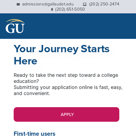
This website uses resources that are being blocked by
admissions@gallaudet.edu
(202) 250-2474
(202) 651-5050
your network. Contact your network administrator for
more information.
Your Journey Starts
Here
Ready to take the next step toward a college
education?
Submitting your application online is fast, easy,
and convenient.
APPLY
First-time users