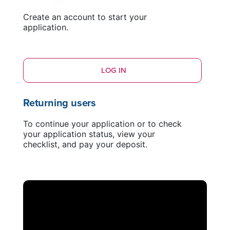
Create an account to start your
application.
LOG IN
Returning users
To continue your application or to check
your application status, view your
checklist, and pay your deposit.