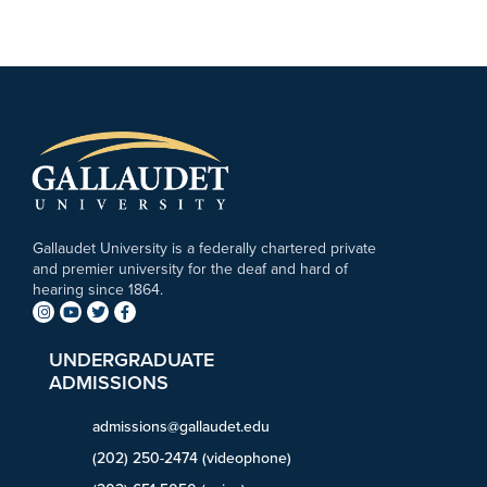
Gallaudet University is a federally chartered private
and premier university for the deaf and hard of
hearing since 1864.
UNDERGRADUATE
ADMISSIONS
admissions@gallaudet.edu
(202) 250-2474 (videophone)