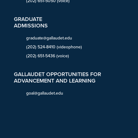
(202) 651-5050 (voice)
GRADUATE
ADMISSIONS
graduate@gallaudet.edu
(202) 524-8410 (videophone)
(202) 651-5436 (voice)
GALLAUDET OPPORTUNITIES FOR
ADVANCEMENT AND LEARNING
goal@gallaudet.edu